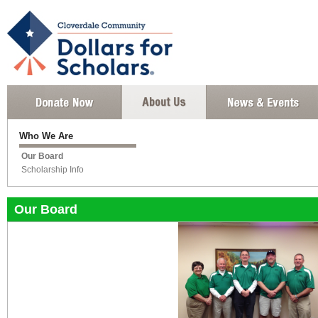
Who We Are
Our Board
Scholarship Info
Our Board