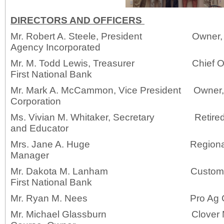
DIRECTORS AND OFFICERS
Mr. Robert A. Steele, President Owner, R
Agency Incorporated
Mr. M. Todd Lewis, Treasurer Chief Opera
First National Bank
Mr. Mark A. McCammon, Vice President Owne
Corporation
Ms. Vivian M. Whitaker, Secretary Retired S
and Educator
Mrs. Jane A. Huge Regional 
Manager
Mr. Dakota M. Lanham Customer Serv
First National Bank
Mr. Ryan M. Nees Pro 
Mr. Michael Glassburn Clover Mea