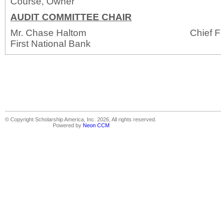
Course, Owner
AUDIT COMMITTEE CHAIR
Mr. Chase Haltom Chief Financial
First National Bank
© Copyright Scholarship America, Inc. 2026, All rights reserved.
Powered by
Neon CCM